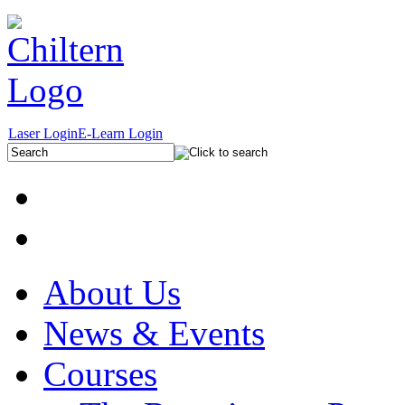
Laser Login
E-Learn Login
About Us
News & Events
Courses