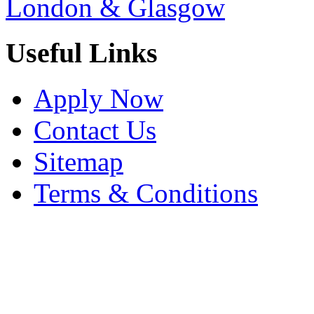
London & Glasgow
Useful Links
Apply Now
Contact Us
Sitemap
Terms & Conditions