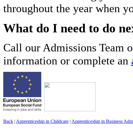
throughout the year when yo
What do I need to do ne
Call our Admissions Team 
information or complete an
Back
|
Apprenticeship in Childcare
|
Apprenticeship in Business Admi