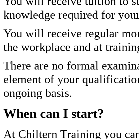
You will receive tuition to 
knowledge required for your 
You will receive regular mo
the workplace and at trainin
There are no formal examina
element of your qualificatio
ongoing basis.
When can I start?
At Chiltern Training you ca