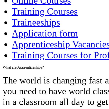
Online Courses
Training Courses
Traineeships
Application form
Apprenticeship Vacancie
Training Courses for Pro
What are Apprenticeships?
The world is changing fast a
you need to have world class
in a classroom all day to ge