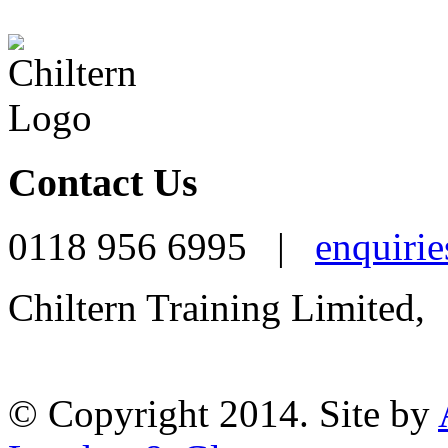
Contact Us
0118 956 6995 |
enquirie
Chiltern Training Limited,
Reading, RG1 1AR
© Copyright 2014. Site by