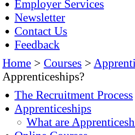
Employer Services
Newsletter
Contact Us
Feedback
Home
>
Courses
>
Apprenti
Apprenticeships?
The Recruitment Process
Apprenticeships
What are Apprenticesh