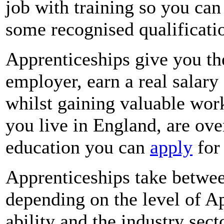
job with training so you can
some recognised qualificati
Apprenticeships give you the
employer, earn a real salary 
whilst gaining valuable work
you live in England, are ove
education you can
apply
for 
Apprenticeships take betwe
depending on the level of Ap
ability and the industry sec