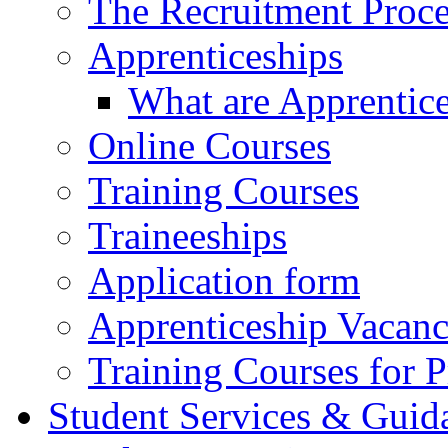
The Recruitment Proce
Apprenticeships
What are Apprentic
Online Courses
Training Courses
Traineeships
Application form
Apprenticeship Vacanc
Training Courses for P
Student Services & Guid