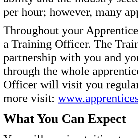
per hour; however, many app
Throughout your Apprentices
a Training Officer. The Train
partnership with you and y
through the whole apprenti
Officer will visit you regula
more visit:
www.apprentices
What You Can Expect