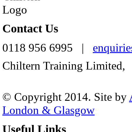
Contact Us
0118 956 6995 |
enquirie
Chiltern Training Limited,
Reading, RG1 1AR
© Copyright 2014. Site by
London & Glasgow
Useful Links