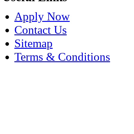
Apply Now
Contact Us
Sitemap
Terms & Conditions