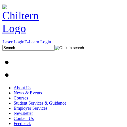
Laser Login
E-Learn Login
About Us
News & Events
Courses
Student Services & Guidance
Employer Services
Newsletter
Contact Us
Feedback