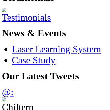
News & Events
Laser Learning System
Case Study
Our Latest Tweets
@: