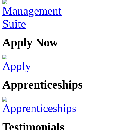
Apply Now
Apprenticeships
Testimonials