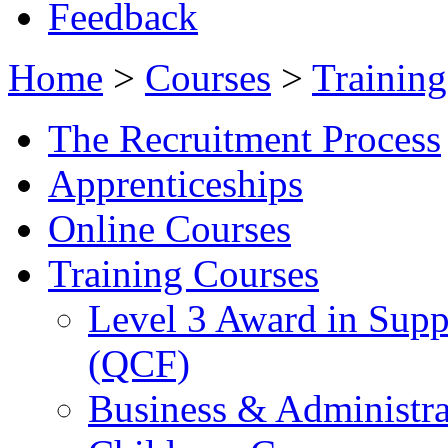
Feedback
Home
>
Courses
>
Training
The Recruitment Process
Apprenticeships
Online Courses
Training Courses
Level 3 Award in Supp
(QCF)
Business & Administra