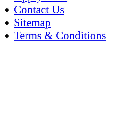
Contact Us
Sitemap
Terms & Conditions