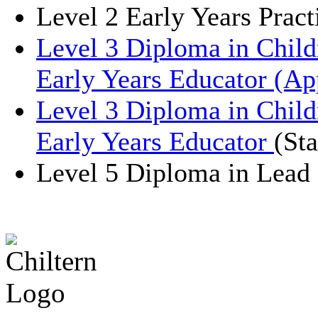
Level 2 Early Years Pract
Level 3 Diploma in Chil
Early Years Educator (Ap
Level 3 Diploma in Chil
Early Years Educator
(St
Level 5 Diploma in Lead 