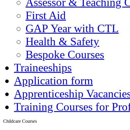
Assessor & Teaching 
First Aid
GAP Year with CTL
Health & Safety
Bespoke Courses
Traineeships
Application form
Apprenticeship Vacancie
Training Courses for Pro
Childcare Courses