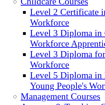
Childcare Courses
Level 2 Certificate
Workforce
Level 3 Diploma in 
Workforce Apprenti
Level 3 Diploma for
Workforce
Level 5 Diploma in 
Young People's Wor
Management Courses