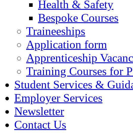
Health & Safety
Bespoke Courses
Traineeships
Application form
Apprenticeship Vacanc
Training Courses for P
Student Services & Guid
Employer Services
Newsletter
Contact Us