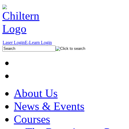
Laser Login
E-Learn Login
About Us
News & Events
Courses