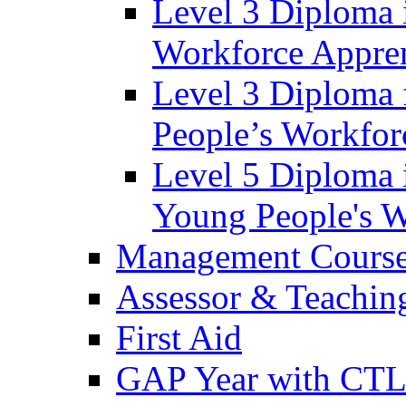
Level 3 Diploma 
Workforce Appren
Level 3 Diploma 
People’s Workfor
Level 5 Diploma 
Young People's W
Management Cours
Assessor & Teachin
First Aid
GAP Year with CT