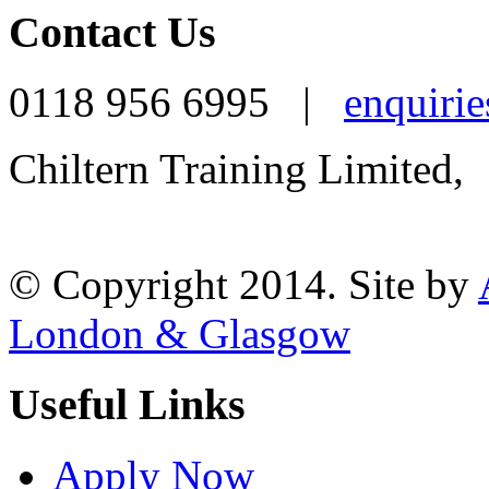
Contact Us
0118 956 6995 |
enquirie
Chiltern Training Limited,
Reading, RG1 1AR
© Copyright 2014. Site by
London & Glasgow
Useful Links
Apply Now