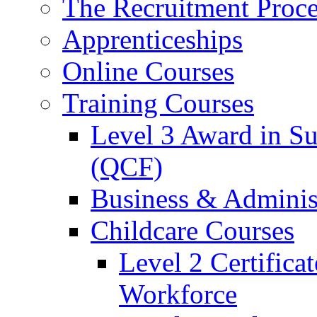
The Recruitment Proce
Apprenticeships
Online Courses
Training Courses
Level 3 Award in Su
(QCF)
Business & Adminis
Childcare Courses
Level 2 Certifica
Workforce