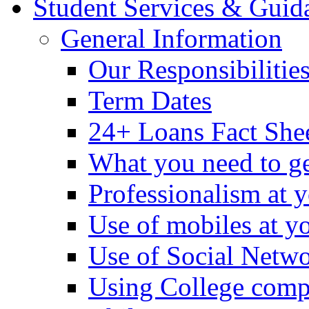
Student Services & Guid
General Information
Our Responsibilitie
Term Dates
24+ Loans Fact She
What you need to ge
Professionalism at 
Use of mobiles at y
Use of Social Netwo
Using College comp