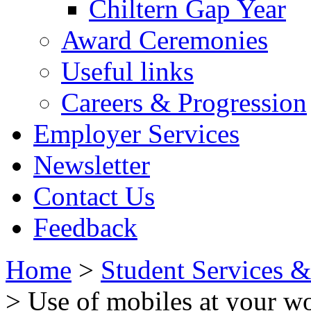
Chiltern Gap Year
Award Ceremonies
Useful links
Careers & Progression
Employer Services
Newsletter
Contact Us
Feedback
Home
>
Student Services 
> Use of mobiles at your w