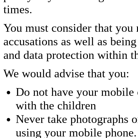
times.
You must consider that you 
accusations as well as being
and data protection within th
We would advise that you:
Do not have your mobile
with the children
Never take photographs o
using your mobile phone.