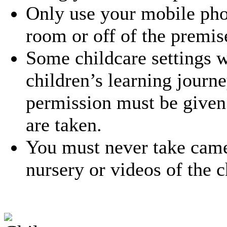
Only use your mobile phon
room or off of the premis
Some childcare settings w
children’s learning journe
permission must be given 
are taken.
You must never take came
nursery or videos of the c