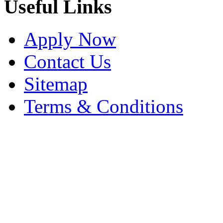
Useful Links
Apply Now
Contact Us
Sitemap
Terms & Conditions