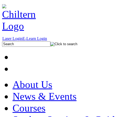
Laser Login
E-Learn Login
About Us
News & Events
Courses