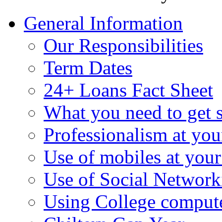
General Information
Our Responsibilities
Term Dates
24+ Loans Fact Sheet
What you need to get s
Professionalism at yo
Use of mobiles at you
Use of Social Networki
Using College comput