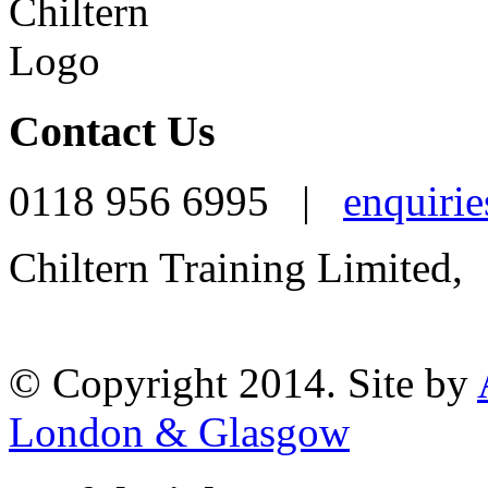
Contact Us
0118 956 6995 |
enquirie
Chiltern Training Limited,
Reading, RG1 1AR
© Copyright 2014. Site by
London & Glasgow