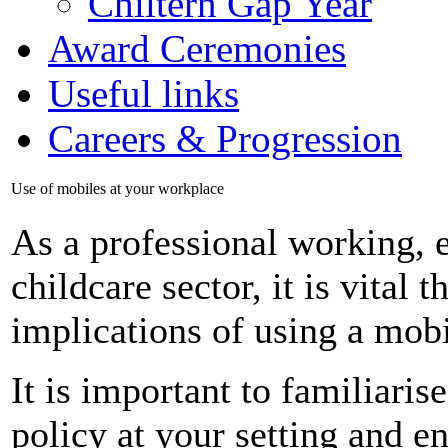
Chiltern Gap Year
Award Ceremonies
Useful links
Careers & Progression
Use of mobiles at your workplace
As a professional working, e
childcare sector, it is vital 
implications of using a mob
It is important to familiari
policy at your setting and en