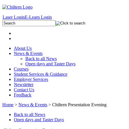
Laser Login
E-Learn Login
About Us
News & Events
Back to all News
Open days and Taster Days
Courses
Student Services & Guidance
Employer Services
Newsletter
Contact Us
Feedback
Home
>
News & Events
> Chiltern Presentation Evening
Back to all News
Open days and Taster Days