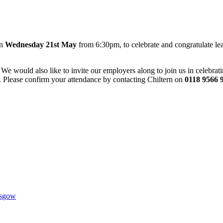
on
Wednesday 21st May
from 6:30pm, to celebrate and congratulate lea
We would also like to invite our employers along to join us in celebratin
ar. Please confirm your attendance by contacting Chiltern on
0118 9566 
1AR
asgow