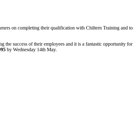
rners on completing their qualification with Chiltern Training and to
g the success of their employees and it is a fantastic opportunity for
995
by Wednesday 14th May.