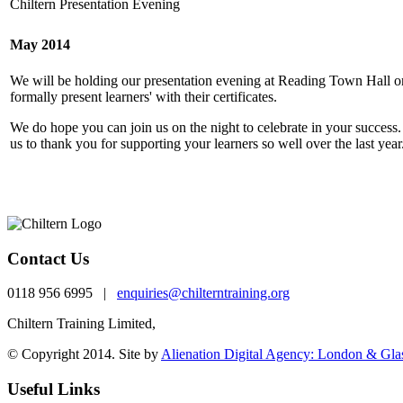
Chiltern Presentation Evening
May 2014
We will be holding our presentation evening at Reading Town Hall 
formally present learners' with their certificates.
We do hope you can join us on the night to celebrate in your success. 
us to thank you for supporting your learners so well over the last ye
Contact Us
0118 956 6995 |
enquiries@chilterntraining.org
Chiltern Training Limited,
th
One Valpy, 5
Floor Valpy Street, Reading, RG1 
© Copyright 2014. Site by
Alienation Digital Agency: London & Gl
Useful Links