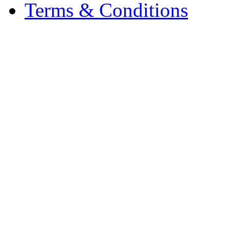
Terms & Conditions