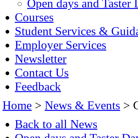
Open days and Taster 
Courses
Student Services & Guid
Employer Services
Newsletter
Contact Us
Feedback
Home
>
News & Events
> C
Back to all News
Open days and Taster Da