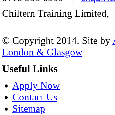
Chiltern Training Limited,
Reading, RG1 1AR
© Copyright 2014. Site by
London & Glasgow
Useful Links
Apply Now
Contact Us
Sitemap