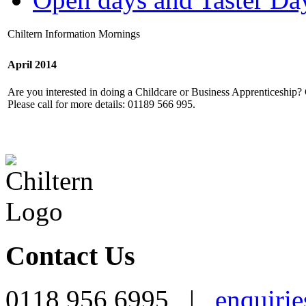
Chiltern Information Mornings
April 2014
Are you interested in doing a Childcare or Business Apprenticeship
Please call for more details: 01189 566 995.
Contact Us
0118 956 6995 |
enquirie