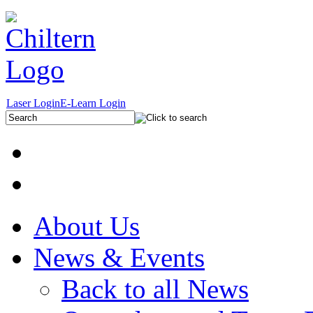
Laser Login
E-Learn Login
About Us
News & Events
Back to all News