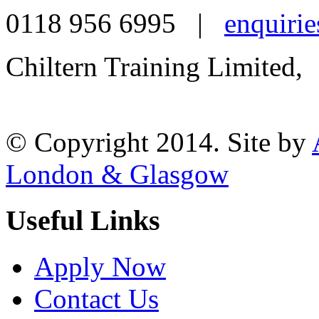
0118 956 6995 |
enquirie
Chiltern Training Limited,
Reading, RG1 1AR
© Copyright 2014. Site by
London & Glasgow
Useful Links
Apply Now
Contact Us