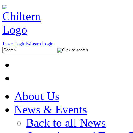
Laser Login
E-Learn Login
About Us
News & Events
Back to all News