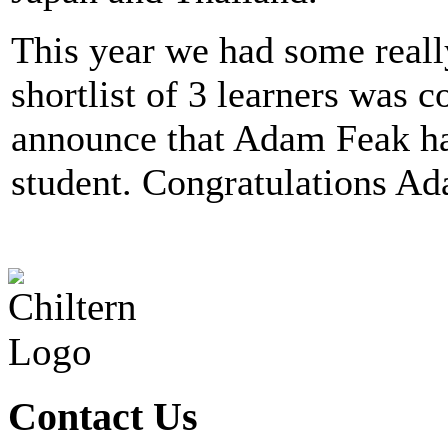
This year we had some really
shortlist of 3 learners was 
announce that Adam Feak ha
student. Congratulations A
Contact Us