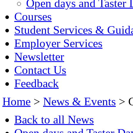
Open days and Taster 
Courses
Student Services & Guid
Employer Services
Newsletter
Contact Us
Feedback
Home
>
News & Events
> C
Back to all News
Open days and Taster Da