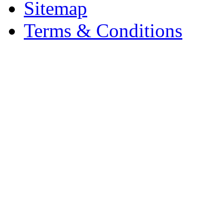
Sitemap
Terms & Conditions