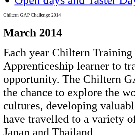
Chiltern GAP Challenge 2014
March 2014
Each year Chiltern Trainin
Apprenticeship learner to t
opportunity. The Chiltern 
the chance to explore the wo
cultures, developing valuable
have travelled to a variety o
Japan and Thailand.