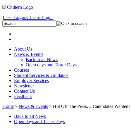
Laser Login
E-Learn Login
About Us
News & Events
Back to all News
Open days and Taster Days
Courses
Student Services & Guidance
Employer Services
Newsletter
Contact Us
Feedback
Home
>
News & Events
> Hot Off The Press… Candidates Wanted!
Back to all News
Open days and Taster Days