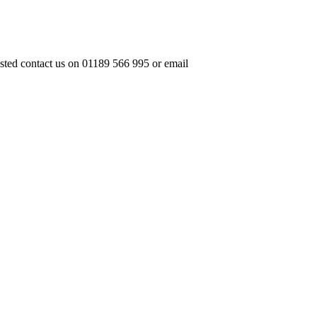
ested contact us on 01189 566 995 or email