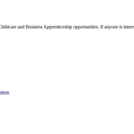
hildcare and Business Apprenticeship opportunities. If anyone is inter
1AR
asgow