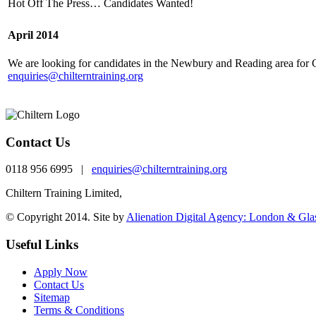
Hot Off The Press… Candidates Wanted!
April 2014
We are looking for candidates in the Newbury and Reading area for C
enquiries@chilterntraining.org
Contact Us
0118 956 6995 |
enquiries@chilterntraining.org
Chiltern Training Limited,
th
One Valpy, 5
Floor Valpy Street, Reading, RG1 
© Copyright 2014. Site by
Alienation Digital Agency: London & Gl
Useful Links
Apply Now
Contact Us
Sitemap
Terms & Conditions